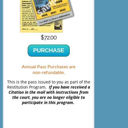
$72.00
PURCHASE
Annual Pass Purchases are
non-refundable.
This is the pass issued to you as part of the
Restitution Program.
If you have received a
Citation in the mail with instructions from
the court, you are no longer eligible to
participate in this program.