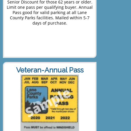
Senior Discount for those 62 years or older.
Limit one pass per qualifying buyer. Annual
Pass good for valid parking at all Lane
County Parks facilities. Mailed within 5-7
days of purchase.
Veteran-Annual Pass