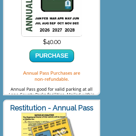
$40.00
PURCHASE
Annual Pass Purchases are
non-refundable.
Annual Pass good for valid parking at all
Lane County Parks facilities. Mailed within
5-7 days of purchase.
Restitution - Annual Pass