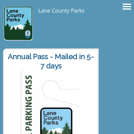
Lane County Parks
Annual Pass - Mailed in 5-
7 days