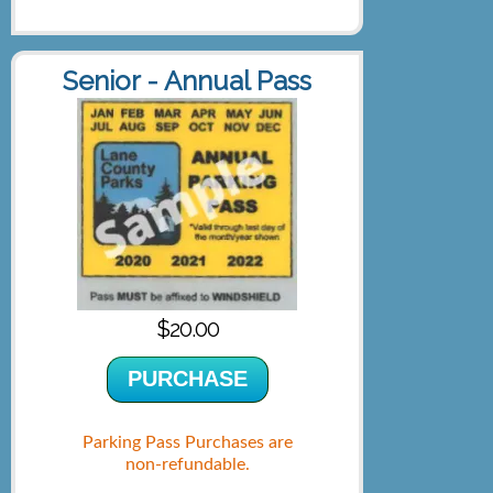
Senior - Annual Pass
$20.00
PURCHASE
Parking Pass Purchases are
non-refundable.