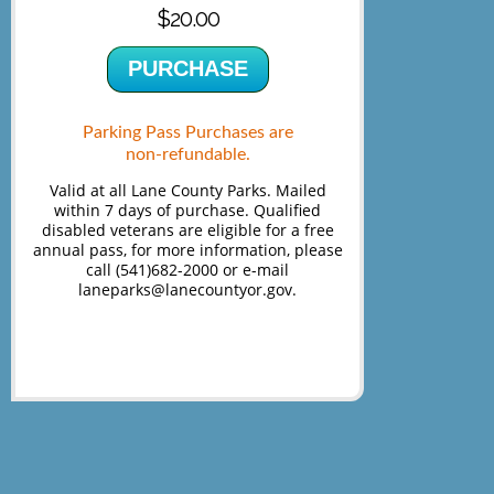
$20.00
PURCHASE
Parking Pass Purchases are
non-refundable.
Valid at all Lane County Parks. Mailed
within 7 days of purchase. Qualified
disabled veterans are eligible for a free
annual pass, for more information, please
call (541)682-2000 or e-mail
laneparks@lanecountyor.gov.