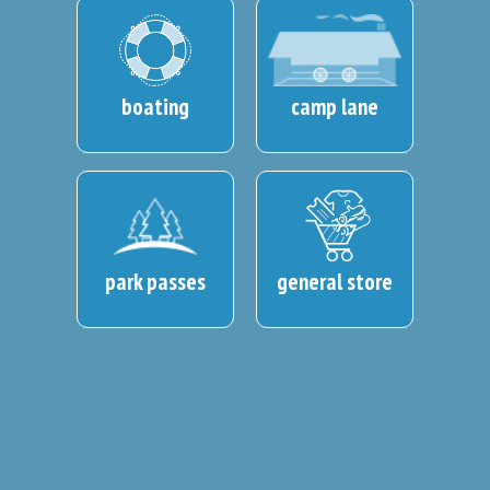
boating
camp lane
park passes
general store