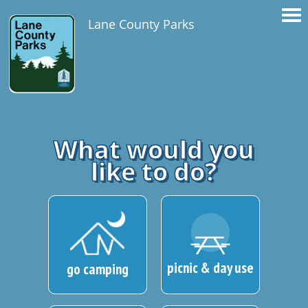
Lane County Parks
What would you
like to do?
picnic & day use
go camping