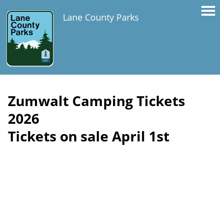
Lane County Parks
Zumwalt Camping Tickets
2026
Tickets on sale April 1st